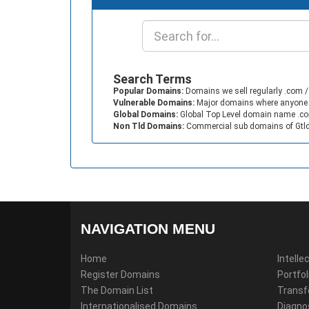
Search Terms
Popular Domains:
Domains we sell regularly .com /.
Vulnerable Domains:
Major domains where anyone can
Global Domains:
Global Top Level domain name .com
Non Tld Domains:
Commercial sub domains of Gtld 
NAVIGATION MENU
Home
Intell
Register Domains
Portfo
The Domain List
Transf
Internationalised Domains
Diagno