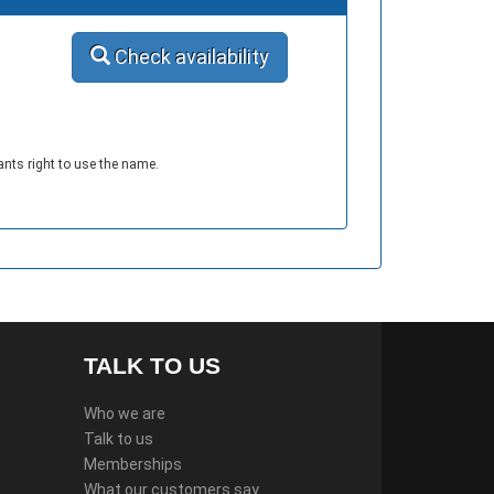
Check availability
ants right to use the name.
TALK TO US
Who we are
Talk to us
Memberships
What our customers say